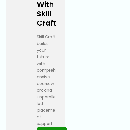
With
Skill
Craft
Skill Craft
builds
your
future
with
compreh
ensive
coursew
ork and
unparalle
led
placeme
nt
support.