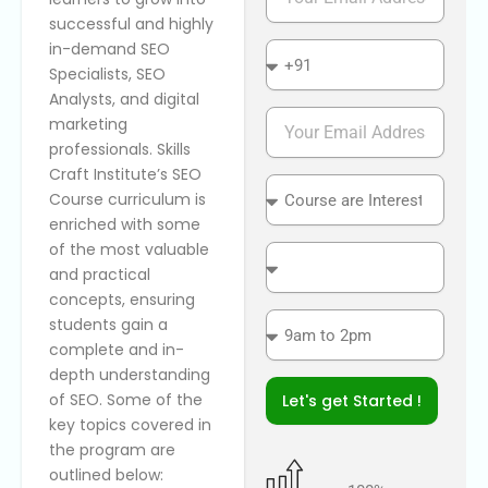
m
successful and highly
a
in-demand SEO
i
n
l
a
Specialists, SEO
t
Analysts, and digital
i
P
marketing
o
h
professionals. Skills
n
o
Craft Institute’s SEO
a
n
C
Course curriculum is
l
e
o
enriched with some
N
u
of the most valuable
u
r
C
m
s
and practical
o
b
e
n
concepts, ensuring
e
a
v
T
students gain a
r
r
e
i
complete and in-
e
n
m
depth understanding
I
i
e
of SEO. Some of the
Let's get Started !
n
e
S
key topics covered in
t
n
l
e
the program are
t
o
r
l
t
outlined below: