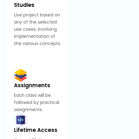
Studies
Live project based on
any of the selected
use cases, involving
implementation of
the various concepts.
Assignments
Each class will be
followed by practical
assignments.
Lifetime Access