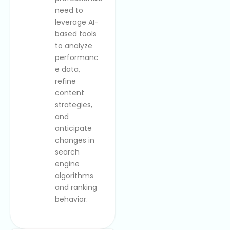
need to
leverage AI-
based tools
to analyze
performanc
e data,
refine
content
strategies,
and
anticipate
changes in
search
engine
algorithms
and ranking
behavior.