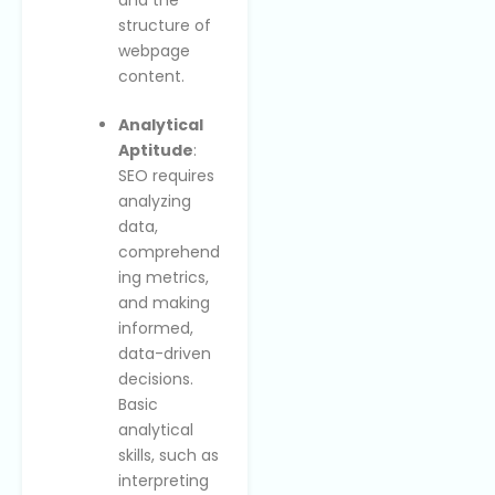
structure of
webpage
content.
Analytical
Aptitude
:
SEO requires
analyzing
data,
comprehend
ing metrics,
and making
informed,
data-driven
decisions.
Basic
analytical
skills, such as
interpreting