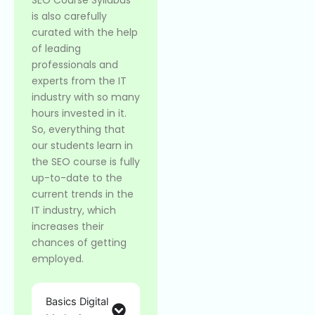
is also carefully
curated with the help
of leading
professionals and
experts from the IT
industry with so many
hours invested in it.
So, everything that
our students learn in
the SEO course is fully
up-to-date to the
current trends in the
IT industry, which
increases their
chances of getting
employed.
Basics Digital