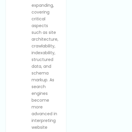
expanding,
covering
critical
aspects
such as site
architecture,
crawlability,
indexability,
structured
data, and
schema
markup. As
search
engines
become
more
advanced in
interpreting
website