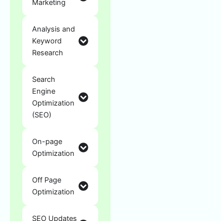
Marketing
Analysis and
Keyword
Research
Search
Engine
Optimization
(SEO)
On-page
Optimization
Off Page
Optimization
SEO Updates