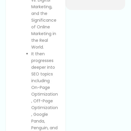
Marketing,
and the
Significance
of Online
Marketing in
the Real
World.
It then
progresses
deeper into
SEO topics
including
On-Page
Optimization
, Off-Page
Optimization
, Google
Panda,
Penguin, and