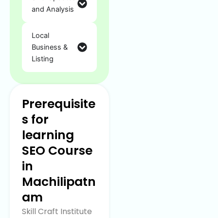
and Analysis
Local
Business &
Listing
Prerequisite
s for
learning
SEO Course
in
Machilipatn
am
Skill Craft Institute