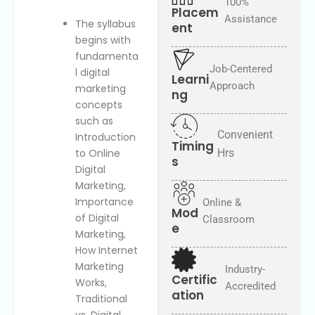
e
100%
o
Placem
s
c
Assistance
The syllabus
ent
t
a
begins with
e
t
fundamenta
d
i
Job-Centered
l digital
o
Learni
Approach
n
marketing
ng
concepts
such as
Convenient
Introduction
Timing
to Online
Hrs
s
Digital
Marketing,
Importance
Online &
Mod
of Digital
Classroom
e
Marketing,
How Internet
Marketing
Industry-
Certific
Works,
Accredited
ation
Traditional
vs. Digital