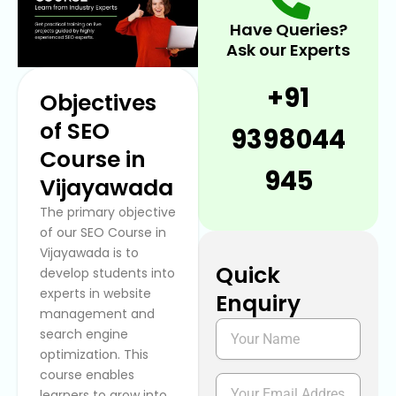
Have Queries?
Ask our Experts
+91
Objectives
of SEO
9398044
Course in
945
Vijayawada
The primary objective
of our SEO Course in
Vijayawada
is to
Quick
develop students into
experts in website
Enquiry
management and
N
search engine
a
optimization. This
m
course enables
e
E
learners to grow into