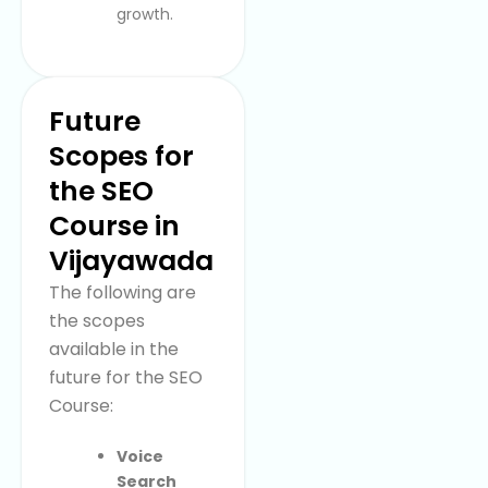
growth.
Future
Scopes for
the SEO
Course in
Vijayawada
The following are
the scopes
available in the
future for the SEO
Course:
Voice
Search