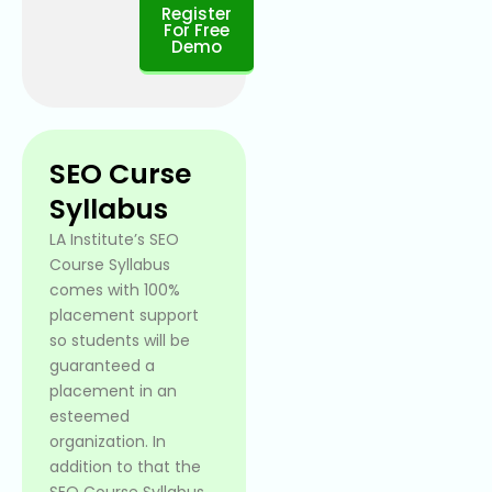
Register
For Free
Demo
SEO Curse
Syllabus
LA Institute’s SEO
Course Syllabus
comes with 100%
placement support
so students will be
guaranteed a
placement in an
esteemed
organization. In
addition to that the
SEO Course Syllabus