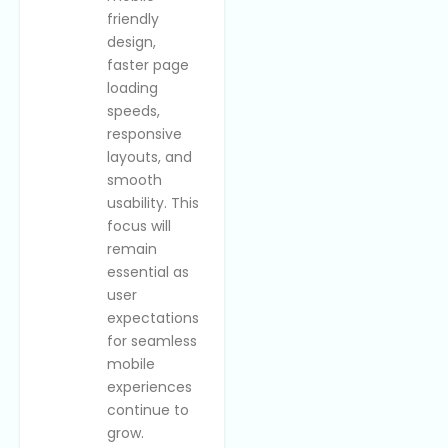
friendly
design,
faster page
loading
speeds,
responsive
layouts, and
smooth
usability. This
focus will
remain
essential as
user
expectations
for seamless
mobile
experiences
continue to
grow.