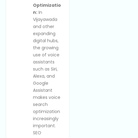
Optimizatio
n:
In
Vijayawada
and other
expanding
digital hubs,
the growing
use of voice
assistants
such as Siri,
Alexa, and
Google
Assistant
makes voice
search
optimization
increasingly
important.
SEO