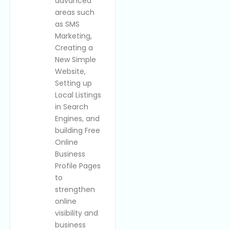
advanced
areas such
as SMS
Marketing,
Creating a
New Simple
Website,
Setting up
Local Listings
in Search
Engines, and
building Free
Online
Business
Profile Pages
to
strengthen
online
visibility and
business