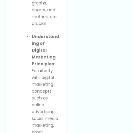
graphs,
charts, and
metrics, are
crucial.
Understand
ing of
Digital
Marketing
Principles
:
Familiarity
with digital
marketing
concepts
such as
online
advertising,
social media
marketing,
email