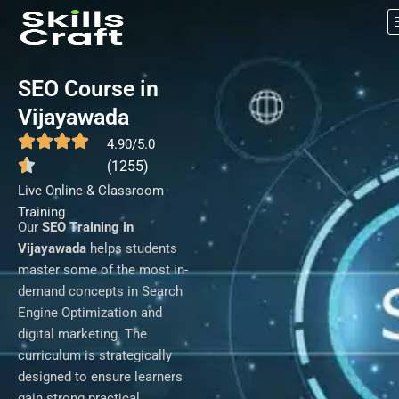
SEO Course in Vijayawada
Skip
to
content
SEO Course in
Vijayawada
4.90/5.0
(1255)
Live Online & Classroom
Training
Our
SEO Training in
Vijayawada
helps students
master some of the most in-
demand concepts in Search
Engine Optimization and
digital marketing. The
curriculum is strategically
designed to ensure learners
gain strong practical