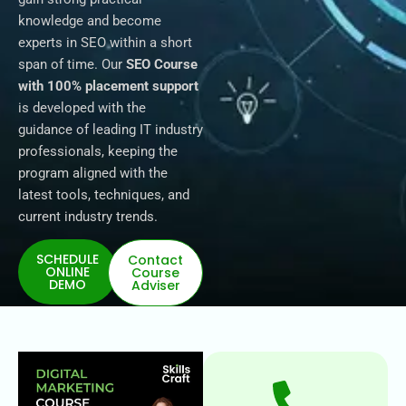
knowledge and become
experts in SEO within a short
span of time. Our
SEO Course
with 100% placement support
is developed with the
guidance of leading IT industry
professionals, keeping the
program aligned with the
latest tools, techniques, and
current industry trends.
SCHEDULE
Contact
ONLINE
Course
DEMO
Adviser