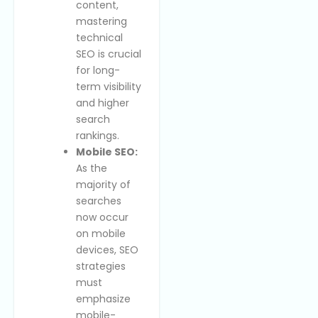
content,
mastering
technical
SEO is crucial
for long-
term visibility
and higher
search
rankings.
Mobile SEO:
As the
majority of
searches
now occur
on mobile
devices, SEO
strategies
must
emphasize
mobile-