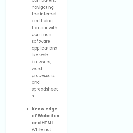
computers,
navigating
the internet,
and being
familiar with
common
software
applications
like web
browsers,
word
processors,
and
spreadsheet
s.
Knowledge
of Websites
and HTML
:
While not