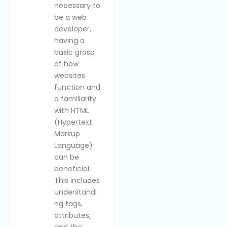
necessary to
be a web
developer,
having a
basic grasp
of how
websites
function and
a familiarity
with HTML
(Hypertext
Markup
Language)
can be
beneficial.
This includes
understandi
ng tags,
attributes,
and the