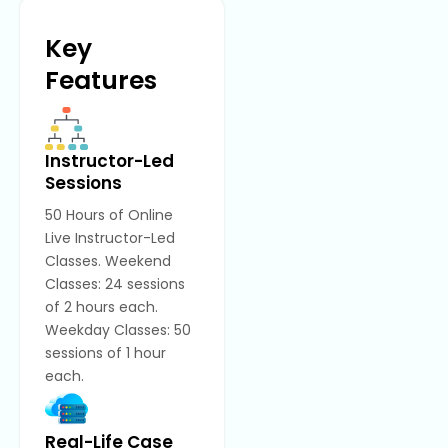
Key
Features
Instructor-Led
Sessions
50 Hours of Online
Live Instructor-Led
Classes. Weekend
Classes: 24 sessions
of 2 hours each.
Weekday Classes: 50
sessions of 1 hour
each.
Real-Life Case