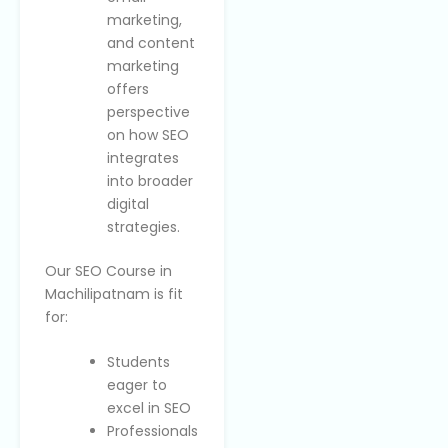
marketing,
and content
marketing
offers
perspective
on how SEO
integrates
into broader
digital
strategies.
Our SEO Course in
Machilipatnam is fit
for:
Students
eager to
excel in SEO
Professionals