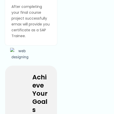
After completing
your final course
project successfully
emax will provide you
certificate as a SAP
Trainee.
Achi
eve
Your
Goal
s