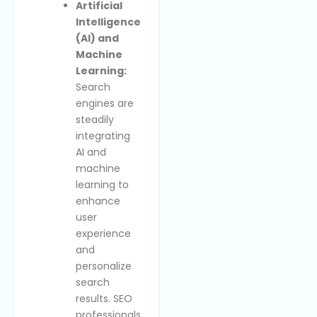
Artificial
Intelligence
(AI) and
Machine
Learning:
Search
engines are
steadily
integrating
AI and
machine
learning to
enhance
user
experience
and
personalize
search
results. SEO
professionals