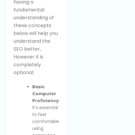
having a
fundamental
understanding of
these concepts
below will help you
understand the
SEO better,
However it is
completely
optional:
Basic
Computer
Proficiency
:
It’s essential
to feel
comfortable
using