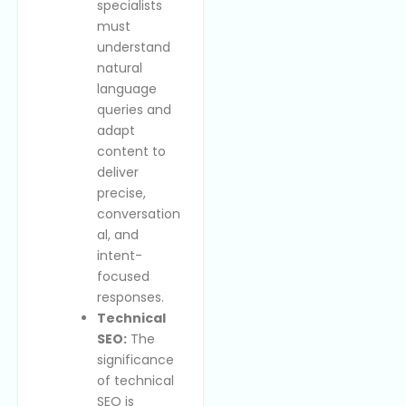
specialists
must
understand
natural
language
queries and
adapt
content to
deliver
precise,
conversation
al, and
intent-
focused
responses.
Technical
SEO:
The
significance
of technical
SEO is