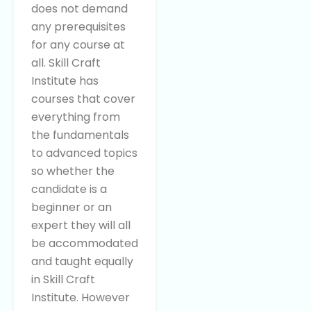
does not demand
any prerequisites
for any course at
all. Skill Craft
Institute has
courses that cover
everything from
the fundamentals
to advanced topics
so whether the
candidate is a
beginner or an
expert they will all
be accommodated
and taught equally
in Skill Craft
Institute. However