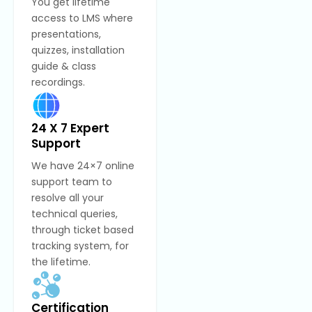
You get lifetime
access to LMS where
presentations,
quizzes, installation
guide & class
recordings.
24 X 7 Expert
Support
We have 24×7 online
support team to
resolve all your
technical queries,
through ticket based
tracking system, for
the lifetime.
Certification