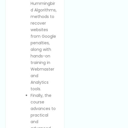
Hummingbir
d Algorithms,
methods to
recover
websites
from Google
penalties,
along with
hands-on
training in
Webmaster
and
Analytics
tools.
Finally, the
course
advances to
practical
and